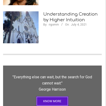
Understanding Creation
by Higher Intuition
By:
rigomm
On:
July 4, 2021
"Everything else can wait, but the search for God
cannot wait."
George Harrison
KNOW MORE