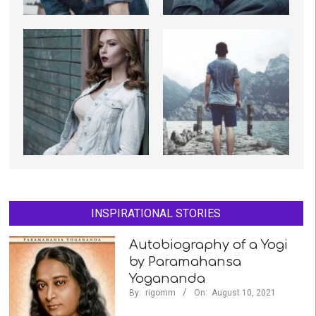
INSPIRATIONAL STORIES
Autobiography of a Yogi
by Paramahansa
Yogananda
By:
rigomm
On:
August 10, 2021