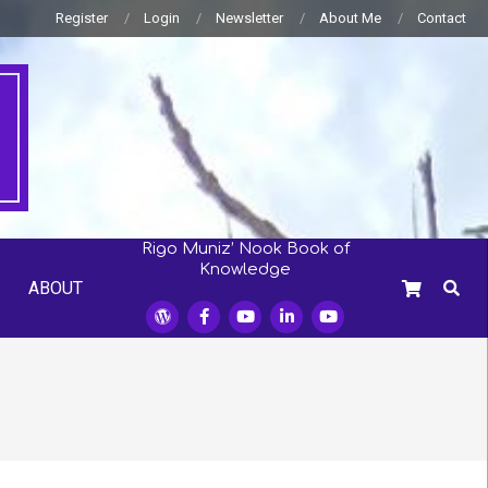
Register
Login
Newsletter
About Me
Contact
Rigo Muniz’ Nook Book of
Knowledge
SEARC
ABOUT