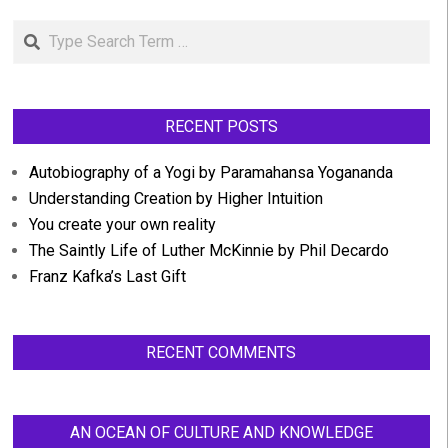
Search
RECENT POSTS
Autobiography of a Yogi by Paramahansa Yogananda
Understanding Creation by Higher Intuition
You create your own reality
The Saintly Life of Luther McKinnie by Phil Decardo
Franz Kafka’s Last Gift
RECENT COMMENTS
AN OCEAN OF CULTURE AND KNOWLEDGE