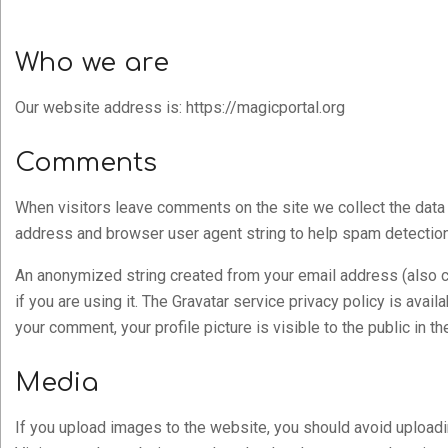
Who we are
Our website address is: https://magicportal.org
Comments
When visitors leave comments on the site we collect the data 
address and browser user agent string to help spam detection
An anonymized string created from your email address (also c
if you are using it. The Gravatar service privacy policy is avai
your comment, your profile picture is visible to the public in 
Media
If you upload images to the website, you should avoid uploa