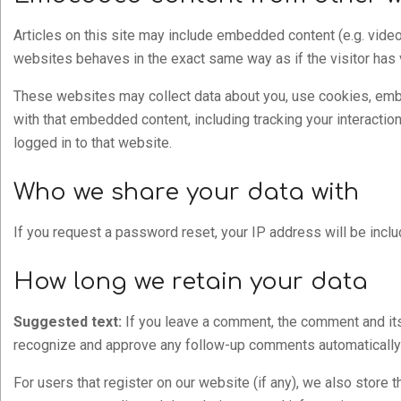
Articles on this site may include embedded content (e.g. video
websites behaves in the exact same way as if the visitor has 
These websites may collect data about you, use cookies, embed
with that embedded content, including tracking your interacti
logged in to that website.
Who we share your data with
If you request a password reset, your IP address will be inclu
How long we retain your data
Suggested text:
If you leave a comment, the comment and its 
recognize and approve any follow-up comments automatically 
For users that register on our website (if any), we also store th