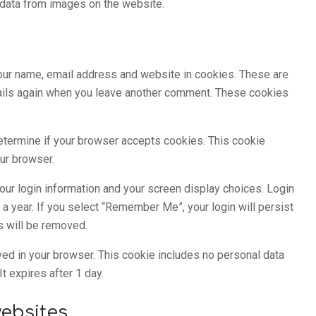
 data from images on the website.
your name, email address and website in cookies. These are
details again when you leave another comment. These cookies
 determine if your browser accepts cookies. This cookie
ur browser.
our login information and your screen display choices. Login
 a year. If you select “Remember Me”, your login will persist
es will be removed.
saved in your browser. This cookie includes no personal data
It expires after 1 day.
ebsites