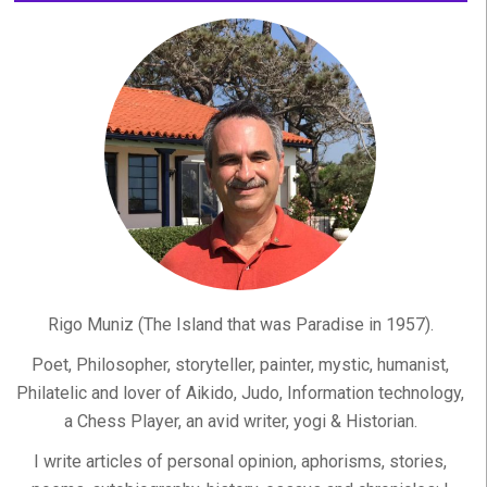
Rigo Muniz (The Island that was Paradise in 1957).
Poet, Philosopher, storyteller, painter, mystic, humanist,
Philatelic and lover of Aikido, Judo, Information technology,
a Chess Player, an avid writer, yogi & Historian.
I write articles of personal opinion, aphorisms, stories,