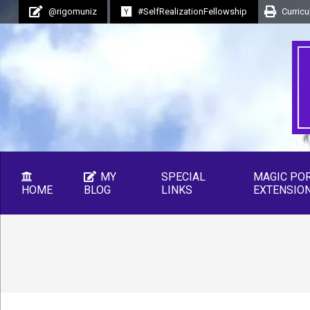
Skip
@rigomuniz
#SelfRealizationFellowship
Curricu
to
content
MY
SPECIAL
MAGIC PO
HOME
BLOG
LINKS
EXTENSIO
Secondary
Navigation
Menu