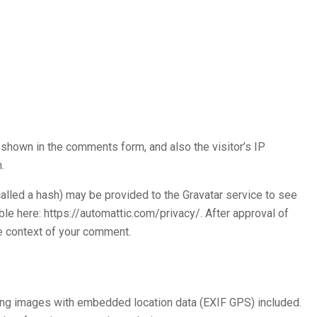
shown in the comments form, and also the visitor’s IP
.
alled a hash) may be provided to the Gravatar service to see
lable here: https://automattic.com/privacy/. After approval of
the context of your comment.
ding images with embedded location data (EXIF GPS) included.