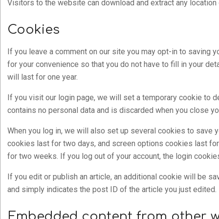
Visitors to the website can download and extract any location
Cookies
If you leave a comment on our site you may opt-in to saving 
for your convenience so that you do not have to fill in your 
will last for one year.
If you visit our login page, we will set a temporary cookie to
contains no personal data and is discarded when you close yo
When you log in, we will also set up several cookies to save y
cookies last for two days, and screen options cookies last for
for two weeks. If you log out of your account, the login cooki
If you edit or publish an article, an additional cookie will be 
and simply indicates the post ID of the article you just edited. 
Embedded content from other w