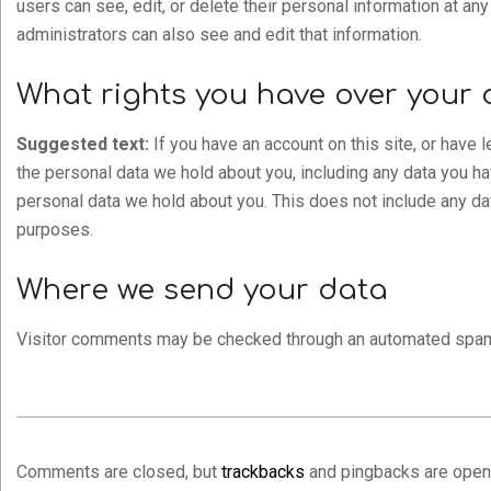
users can see, edit, or delete their personal information at a
administrators can also see and edit that information.
What rights you have over your 
Suggested text:
If you have an account on this site, or have 
the personal data we hold about you, including any data you h
personal data we hold about you. This does not include any data
purposes.
Where we send your data
Visitor comments may be checked through an automated spam
2021-
06-
Comments are closed, but
trackbacks
and pingbacks are open
16