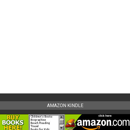
AMAZON KINDLE