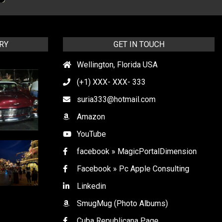
RY
GET IN TOUCH
Wellington, Florida USA
(+1) XXX- XXX- 333
suria333@hotmail.com
Amazon
YouTube
facebook » MagicPortalDimension
Facebook » Pc Apple Consulting
Linkedin
SmugMug (Photo Albums)
Cuba Republicana Page