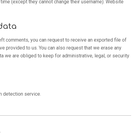
ny time (except they cannot change their username). Website
data
left comments, you can request to receive an exported file of
ave provided to us. You can also request that we erase any
 we are obliged to keep for administrative, legal, or security
 detection service.
.