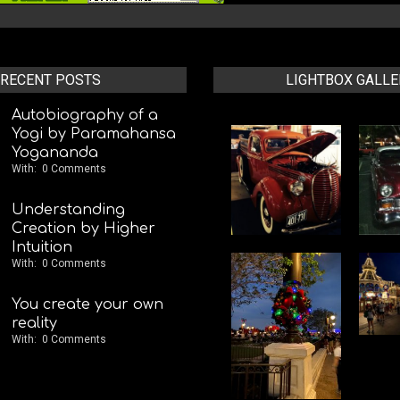
RECENT POSTS
LIGHTBOX GALLE
Autobiography of a
Yogi by Paramahansa
Yogananda
With:
0 Comments
Understanding
Creation by Higher
Intuition
With:
0 Comments
You create your own
reality
With:
0 Comments