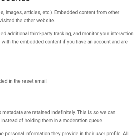
s, images, articles, etc.). Embedded content from other
visited the other website.
 additional third-party tracking, and monitor your interaction
on with the embedded content if you have an account and are
ded in the reset email.
metadata are retained indefinitely. This is so we can
instead of holding them in a moderation queue.
e personal information they provide in their user profile. All