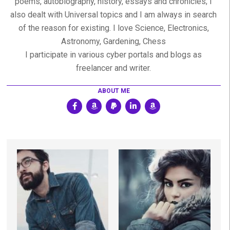
poems, autobiography, history, essays and chronicles; I
also dealt with Universal topics and I am always in search
of the reason for existing. I love Science, Electronics,
Astronomy, Gardening, Chess
I participate in various cyber portals and blogs as
freelancer and writer.
ABOUT ME