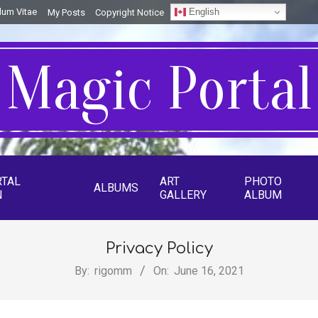
English
lum Vitae
My Posts
Copyright Notice
Magic Portal
RTAL
ART
PHOTO
ALBUMS
N
GALLERY
ALBUM
Privacy Policy
By:
rigomm
On:
June 16, 2021