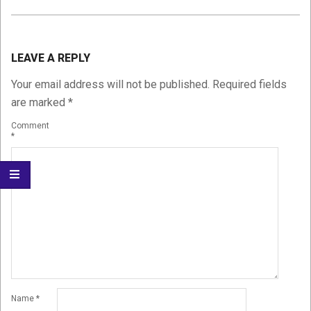
2015-
01-
LEAVE A REPLY
11
Your email address will not be published.
Required fields
are marked
*
Comment
*
Name
*