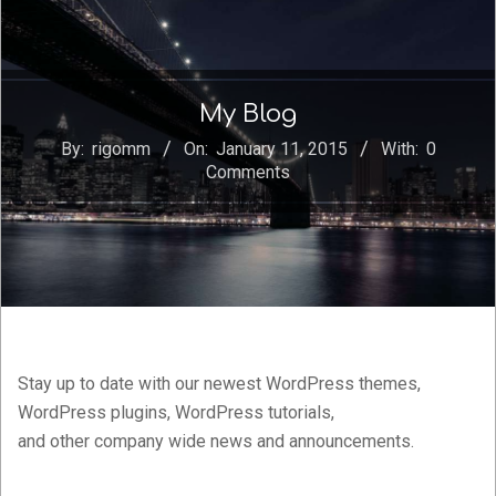
My Blog
By:
rigomm
On:
January 11, 2015
With:
0
Comments
Stay up to date with our newest WordPress themes,
WordPress plugins, WordPress tutorials,
and other company wide news and announcements.