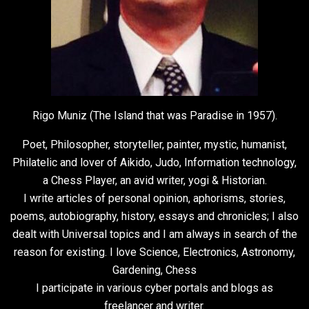
Rigo Muniz (The Island that was Paradise in 1957).
Poet, Philosopher, storyteller, painter, mystic, humanist,
Philatelic and lover of Aikido, Judo, Information technology,
a Chess Player, an avid writer, yogi & Historian.
I write articles of personal opinion, aphorisms, stories,
poems, autobiography, history, essays and chronicles; I also
dealt with Universal topics and I am always in search of the
reason for existing. I love Science, Electronics, Astronomy,
Gardening, Chess
I participate in various cyber portals and blogs as
freelancer and writer.