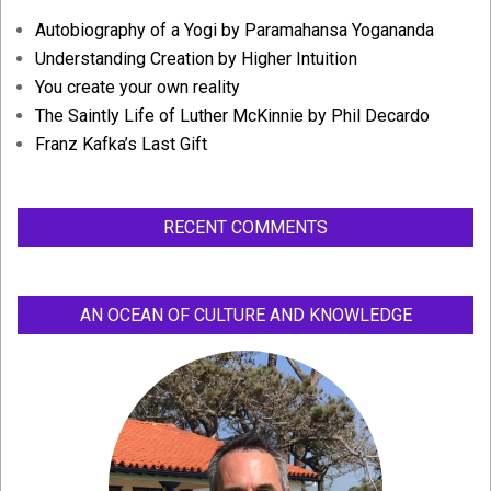
Autobiography of a Yogi by Paramahansa Yogananda
Understanding Creation by Higher Intuition
You create your own reality
The Saintly Life of Luther McKinnie by Phil Decardo
Franz Kafka’s Last Gift
RECENT COMMENTS
AN OCEAN OF CULTURE AND KNOWLEDGE