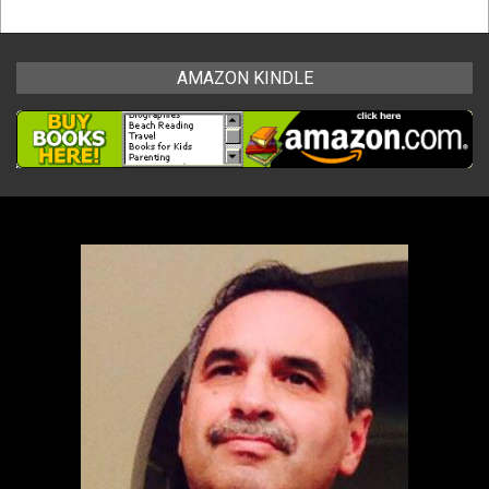
AMAZON KINDLE