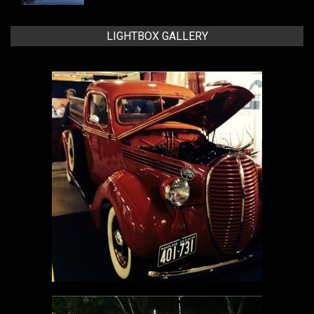
LIGHTBOX GALLERY