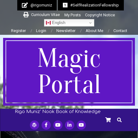
Skip
@rigomuniz
#SelfRealizationFellowship
to
Curriculum Vitae
My Posts
Copyright Notice
content
English
Register
Login
Newsletter
About Me
Contact
Magic
Portal
Rigo Muniz’ Nook Book of Knowledge
Secondary
SEARCH
Navigation
Menu