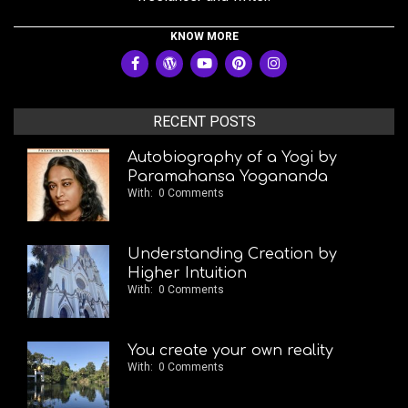
KNOW MORE
RECENT POSTS
Autobiography of a Yogi by
Paramahansa Yogananda
With:
0 Comments
Understanding Creation by
Higher Intuition
With:
0 Comments
You create your own reality
With:
0 Comments