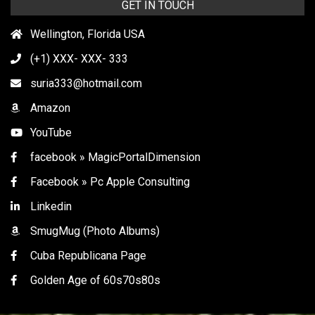
GET IN TOUCH
Wellington, Florida USA
(+1) XXX- XXX- 333
suria333@hotmail.com
Amazon
YouTube
facebook » MagicPortalDimension
Facebook » Pc Apple Consulting
Linkedin
SmugMug (Photo Albums)
Cuba Republicana Page
Golden Age of 60s70s80s