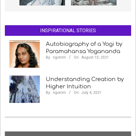
INSPIRATIONAL STORIES
Autobiography of a Yogi by
Paramahansa Yogananda
By:
rigomm
On:
August 10, 2021
Understanding Creation by
Higher Intuition
By:
rigomm
On:
July 4, 2021