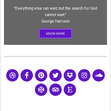
"Everything else can wait, but the search for God
cannot wait."
George Harrison
KNOW MORE