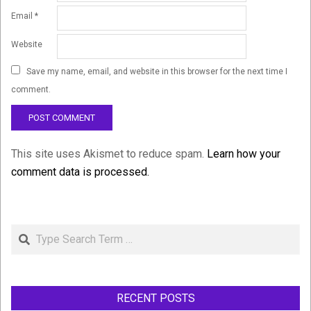
Email
*
Website
Save my name, email, and website in this browser for the next time I
comment.
This site uses Akismet to reduce spam.
Learn how your
comment data is processed.
Search
RECENT POSTS