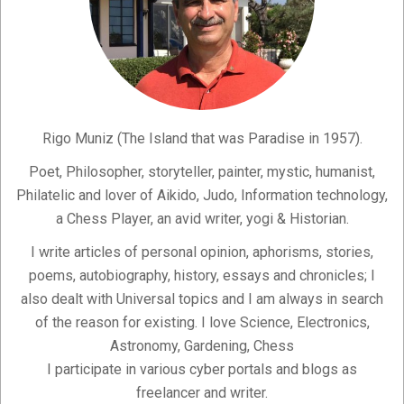
Rigo Muniz (The Island that was Paradise in 1957).
Poet, Philosopher, storyteller, painter, mystic, humanist,
Philatelic and lover of Aikido, Judo, Information technology,
a Chess Player, an avid writer, yogi & Historian.
I write articles of personal opinion, aphorisms, stories,
poems, autobiography, history, essays and chronicles; I
also dealt with Universal topics and I am always in search
of the reason for existing. I love Science, Electronics,
Astronomy, Gardening, Chess
I participate in various cyber portals and blogs as
freelancer and writer.