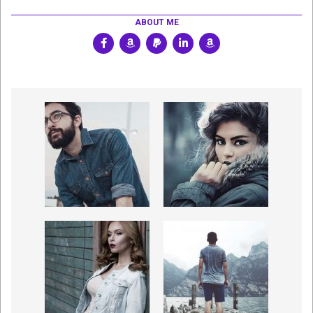
ABOUT ME