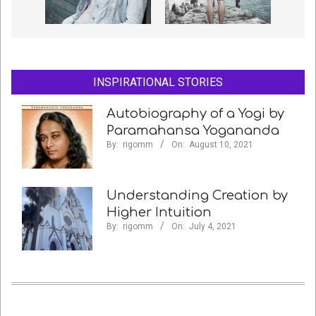
INSPIRATIONAL STORIES
Autobiography of a Yogi by
Paramahansa Yogananda
By:
rigomm
On:
August 10, 2021
Understanding Creation by
Higher Intuition
By:
rigomm
On:
July 4, 2021