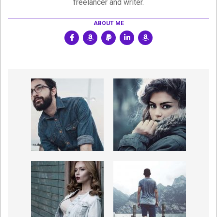
freelancer and writer.
ABOUT ME