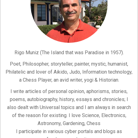
Rigo Muniz (The Island that was Paradise in 1957).
Poet, Philosopher, storyteller, painter, mystic, humanist,
Philatelic and lover of Aikido, Judo, Information technology,
a Chess Player, an avid writer, yogi & Historian.
I write articles of personal opinion, aphorisms, stories,
poems, autobiography, history, essays and chronicles; I
also dealt with Universal topics and I am always in search
of the reason for existing. I love Science, Electronics,
Astronomy, Gardening, Chess
I participate in various cyber portals and blogs as