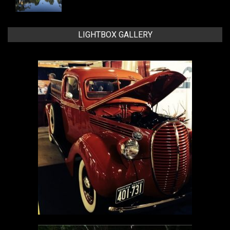
LIGHTBOX GALLERY