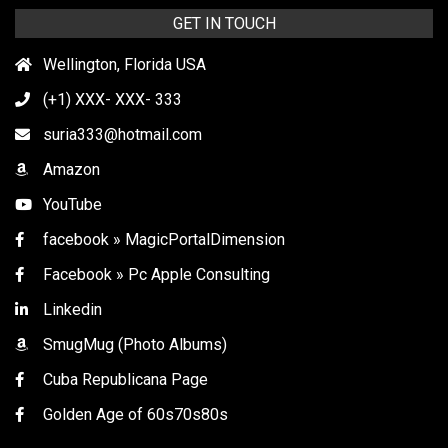
GET IN TOUCH
Wellington, Florida USA
(+1) XXX- XXX- 333
suria333@hotmail.com
Amazon
YouTube
facebook » MagicPortalDimension
Facebook » Pc Apple Consulting
Linkedin
SmugMug (Photo Albums)
Cuba Republicana Page
Golden Age of 60s70s80s