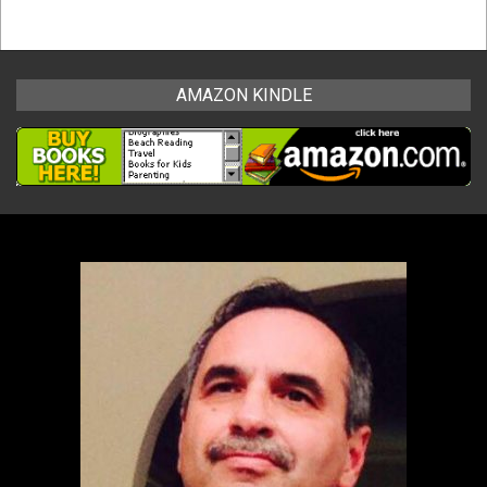
AMAZON KINDLE