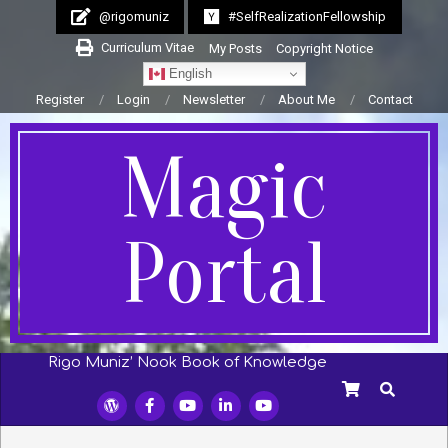
Skip
@rigomuniz
#SelfRealizationFellowship
to
Curriculum Vitae
My Posts
Copyright Notice
content
English
Register
Login
Newsletter
About Me
Contact
Magic
Portal
Rigo Muniz’ Nook Book of Knowledge
Secondary
SEARCH
Navigation
Menu