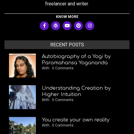
freelancer and writer.
KNOW MORE
RECENT POSTS
Autobiography of a Yogi by
Paramahansa Yogananda
With:
0 Comments
Understanding Creation by
Higher Intuition
With:
0 Comments
You create your own reality
With:
0 Comments