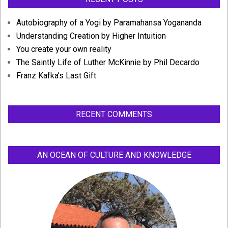
Autobiography of a Yogi by Paramahansa Yogananda
Understanding Creation by Higher Intuition
You create your own reality
The Saintly Life of Luther McKinnie by Phil Decardo
Franz Kafka’s Last Gift
RECENT COMMENTS
AN OCEAN OF CULTURE AND KNOWLEDGE