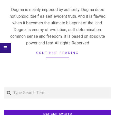
Dogma is mainly imposed by authority. Dogma does
not uphold itself as self evident truth. And it is flawed
when it becomes the ultimate blueprint of the land.
Dogma is enemy of evolution, self determination,
common sense and freedom. It is based on absolute
power and fear. All rights Reserved
CONTINUE READING
Search
RECENT POSTS