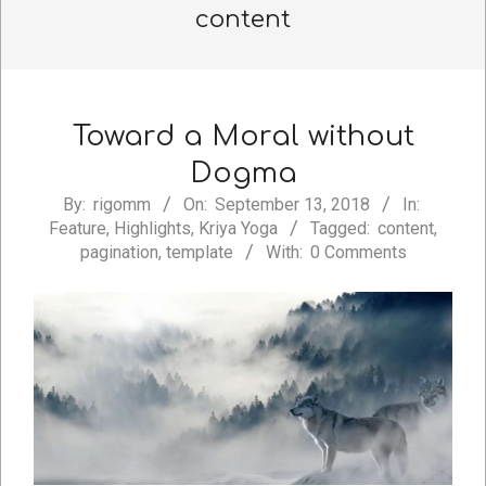
content
Toward a Moral without
Dogma
2018-
By:
rigomm
On:
September 13, 2018
In:
Feature
,
Highlights
,
Kriya Yoga
Tagged:
content
,
09-
pagination
,
template
With:
0 Comments
13