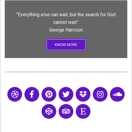
"Everything else can wait, but the search for God
cannot wait."
George Harrison
KNOW MORE