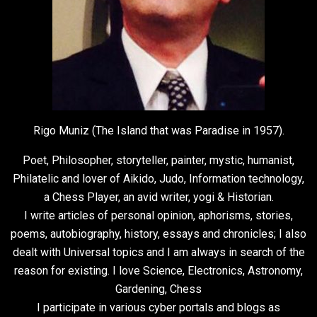
Rigo Muniz (The Island that was Paradise in 1957).
Poet, Philosopher, storyteller, painter, mystic, humanist,
Philatelic and lover of Aikido, Judo, Information technology,
a Chess Player, an avid writer, yogi & Historian.
I write articles of personal opinion, aphorisms, stories,
poems, autobiography, history, essays and chronicles; I also
dealt with Universal topics and I am always in search of the
reason for existing. I love Science, Electronics, Astronomy,
Gardening, Chess
I participate in various cyber portals and blogs as