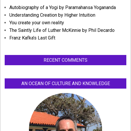
Autobiography of a Yogi by Paramahansa Yogananda
Understanding Creation by Higher Intuition
You create your own reality
The Saintly Life of Luther McKinnie by Phil Decardo
Franz Kafka’s Last Gift
RECENT COMMENTS
AN OCEAN OF CULTURE AND KNOWLEDGE