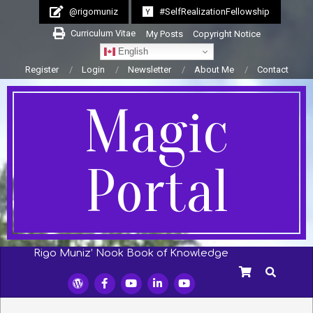
Skip
@rigomuniz
#SelfRealizationFellowship
to
Curriculum Vitae
My Posts
Copyright Notice
content
English
Register
Login
Newsletter
About Me
Contact
Magic
Portal
Rigo Muniz’ Nook Book of Knowledge
Secondary
SEARCH
Navigation
Menu