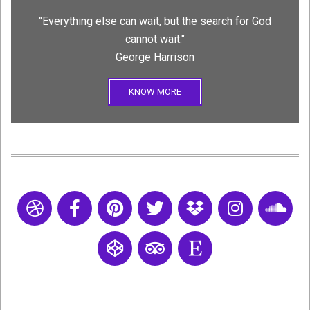
"Everything else can wait, but the search for God
cannot wait."
George Harrison
KNOW MORE