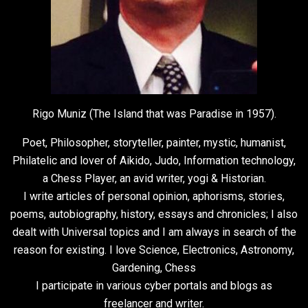
Rigo Muniz (The Island that was Paradise in 1957).
Poet, Philosopher, storyteller, painter, mystic, humanist,
Philatelic and lover of Aikido, Judo, Information technology,
a Chess Player, an avid writer, yogi & Historian.
I write articles of personal opinion, aphorisms, stories,
poems, autobiography, history, essays and chronicles; I also
dealt with Universal topics and I am always in search of the
reason for existing. I love Science, Electronics, Astronomy,
Gardening, Chess
I participate in various cyber portals and blogs as
freelancer and writer.