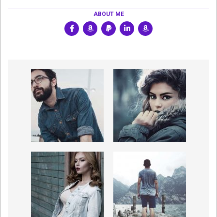
ABOUT ME