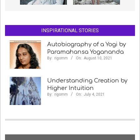
INSPIRATIONAL STORIES
Autobiography of a Yogi by
Paramahansa Yogananda
By:
rigomm
On:
August 10, 2021
Understanding Creation by
Higher Intuition
By:
rigomm
On:
July 4, 2021