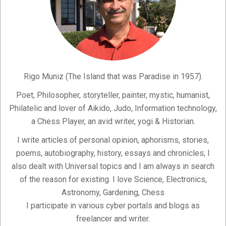
Rigo Muniz (The Island that was Paradise in 1957).
Poet, Philosopher, storyteller, painter, mystic, humanist,
Philatelic and lover of Aikido, Judo, Information technology,
a Chess Player, an avid writer, yogi & Historian.
I write articles of personal opinion, aphorisms, stories,
poems, autobiography, history, essays and chronicles; I
also dealt with Universal topics and I am always in search
of the reason for existing. I love Science, Electronics,
Astronomy, Gardening, Chess
I participate in various cyber portals and blogs as
freelancer and writer.