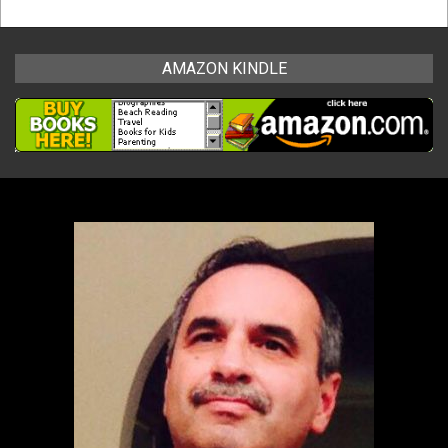
AMAZON KINDLE