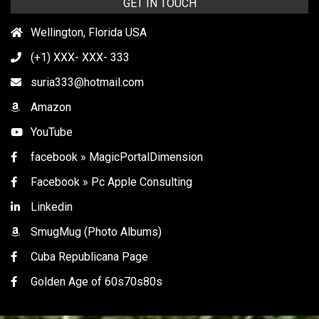
GET IN TOUCH
Wellington, Florida USA
(+1) XXX- XXX- 333
suria333@hotmail.com
Amazon
YouTube
facebook » MagicPortalDimension
Facebook » Pc Apple Consulting
Linkedin
SmugMug (Photo Albums)
Cuba Republicana Page
Golden Age of 60s70s80s