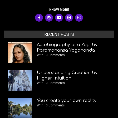
KNOW MORE
RECENT POSTS
Autobiography of a Yogi by
Paramahansa Yogananda
With:
0 Comments
Understanding Creation by
Higher Intuition
With:
0 Comments
You create your own reality
With:
0 Comments