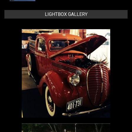
LIGHTBOX GALLERY