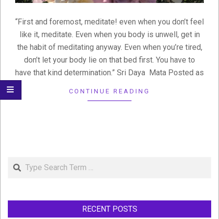
“First and foremost, meditate! even when you don’t feel
like it, meditate. Even when you body is unwell, get in
the habit of meditating anyway. Even when you’re tired,
don’t let your body lie on that bed first. You have to
have that kind determination.” Sri Daya Mata Posted as
CONTINUE READING
Search
RECENT POSTS