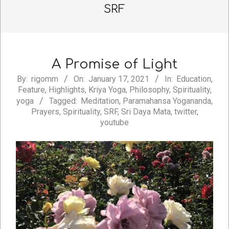
SRF
A Promise of Light
2021-
By:
rigomm
On:
January 17, 2021
In:
Education
,
Feature
,
Highlights
,
Kriya Yoga
,
Philosophy
,
Spirituality
,
01-
yoga
Tagged:
Meditation
,
Paramahansa Yogananda
,
17
Prayers
,
Spirituality
,
SRF
,
Sri Daya Mata
,
twitter
,
youtube