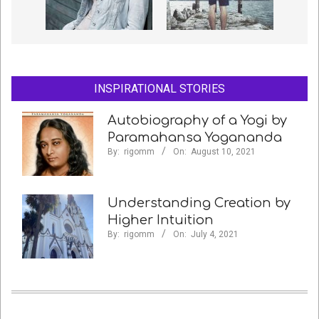
INSPIRATIONAL STORIES
Autobiography of a Yogi by
Paramahansa Yogananda
By:
rigomm
On:
August 10, 2021
Understanding Creation by
Higher Intuition
By:
rigomm
On:
July 4, 2021