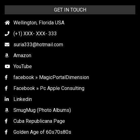
GET IN TOUCH
Wellington, Florida USA
(+1) XXX- XXX- 333
suria333@hotmail.com
Amazon
YouTube
facebook » MagicPortalDimension
Facebook » Pc Apple Consulting
Linkedin
SmugMug (Photo Albums)
Cuba Republicana Page
Golden Age of 60s70s80s