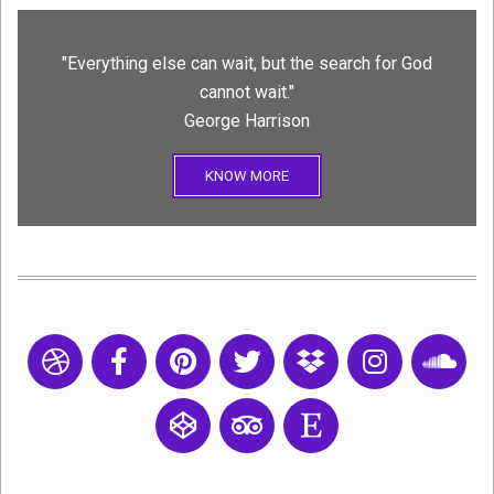
"Everything else can wait, but the search for God
cannot wait."
George Harrison
KNOW MORE