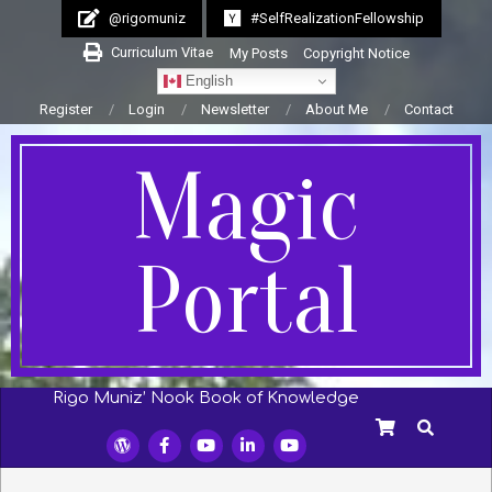
Skip
@rigomuniz
#SelfRealizationFellowship
to
Curriculum Vitae
My Posts
Copyright Notice
content
English
Register
Login
Newsletter
About Me
Contact
Magic
Portal
Rigo Muniz’ Nook Book of Knowledge
Secondary
SEARCH
Navigation
Menu