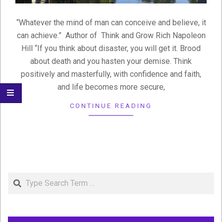
“Whatever the mind of man can conceive and believe, it
can achieve.” Author of Think and Grow Rich Napoleon
Hill “If you think about disaster, you will get it. Brood
about death and you hasten your demise. Think
positively and masterfully, with confidence and faith,
and life becomes more secure,
CONTINUE READING
Search