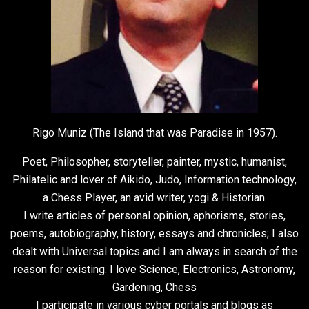
Rigo Muniz (The Island that was Paradise in 1957).
Poet, Philosopher, storyteller, painter, mystic, humanist,
Philatelic and lover of Aikido, Judo, Information technology,
a Chess Player, an avid writer, yogi & Historian.
I write articles of personal opinion, aphorisms, stories,
poems, autobiography, history, essays and chronicles; I also
dealt with Universal topics and I am always in search of the
reason for existing. I love Science, Electronics, Astronomy,
Gardening, Chess
I participate in various cyber portals and blogs as