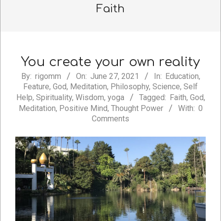
Faith
You create your own reality
2021-
By:
rigomm
On:
June 27, 2021
In:
Education
,
Feature
,
God
,
Meditation
,
Philosophy
,
Science
,
Self
06-
Help
,
Spirituality
,
Wisdom
,
yoga
Tagged:
Faith
,
God
,
27
Meditation
,
Positive Mind
,
Thought Power
With:
0
Comments