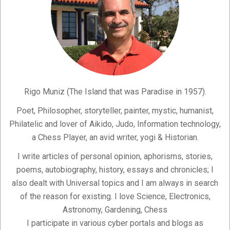
Rigo Muniz (The Island that was Paradise in 1957).
Poet, Philosopher, storyteller, painter, mystic, humanist,
Philatelic and lover of Aikido, Judo, Information technology,
a Chess Player, an avid writer, yogi & Historian.
I write articles of personal opinion, aphorisms, stories,
poems, autobiography, history, essays and chronicles; I
also dealt with Universal topics and I am always in search
of the reason for existing. I love Science, Electronics,
Astronomy, Gardening, Chess
I participate in various cyber portals and blogs as