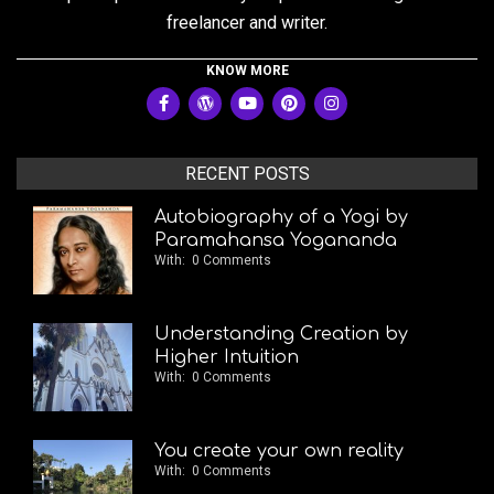
freelancer and writer.
KNOW MORE
RECENT POSTS
Autobiography of a Yogi by
Paramahansa Yogananda
With:
0 Comments
Understanding Creation by
Higher Intuition
With:
0 Comments
You create your own reality
With:
0 Comments