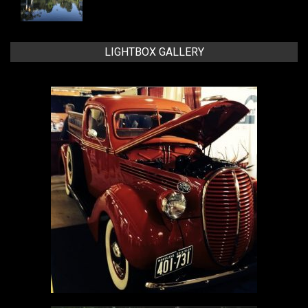
LIGHTBOX GALLERY