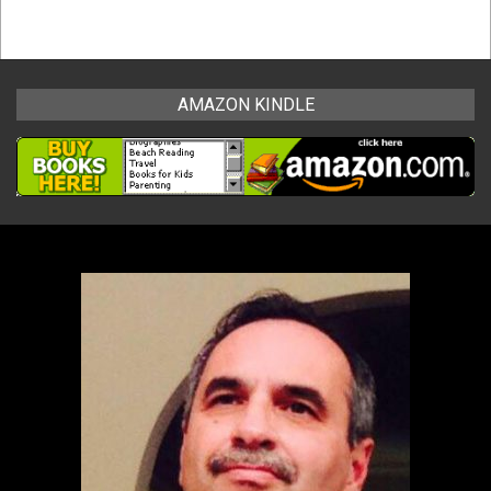
AMAZON KINDLE