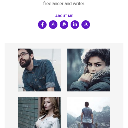
freelancer and writer.
ABOUT ME