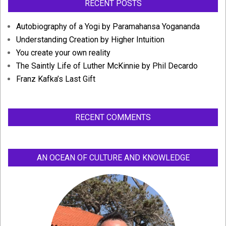
RECENT POSTS
Autobiography of a Yogi by Paramahansa Yogananda
Understanding Creation by Higher Intuition
You create your own reality
The Saintly Life of Luther McKinnie by Phil Decardo
Franz Kafka’s Last Gift
RECENT COMMENTS
AN OCEAN OF CULTURE AND KNOWLEDGE