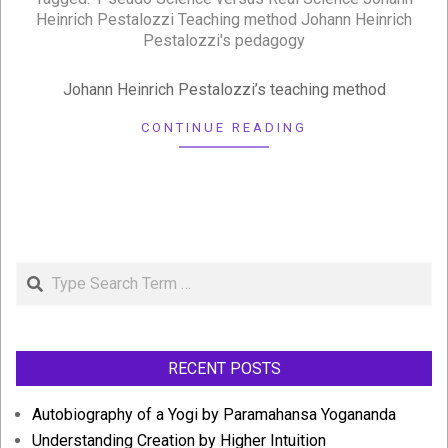
15
Heinrich Pestalozzi Teaching method Johann Heinrich
Pestalozzi's pedagogy
Johann Heinrich Pestalozzi’s teaching method
CONTINUE READING
Search
RECENT POSTS
Autobiography of a Yogi by Paramahansa Yogananda
Understanding Creation by Higher Intuition