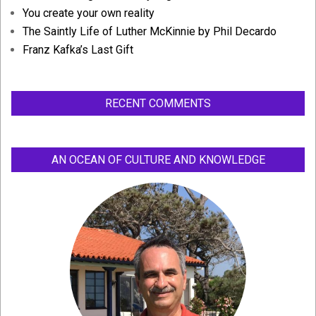
You create your own reality
The Saintly Life of Luther McKinnie by Phil Decardo
Franz Kafka’s Last Gift
RECENT COMMENTS
AN OCEAN OF CULTURE AND KNOWLEDGE