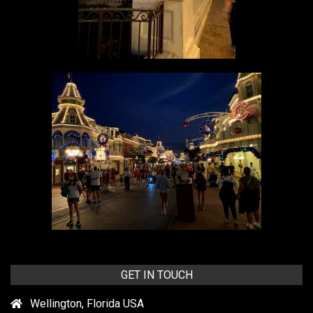
GET IN TOUCH
Wellington, Florida USA