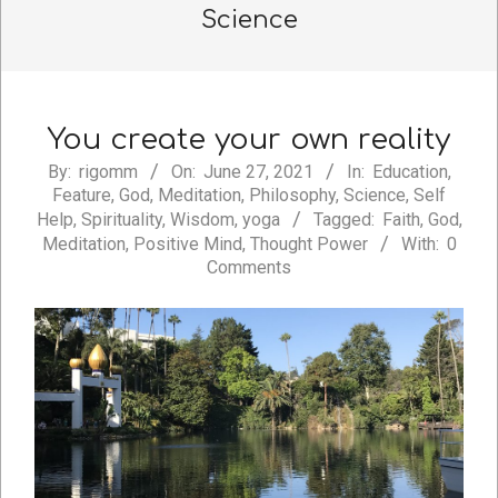
Science
You create your own reality
2021-
By:
rigomm
On:
June 27, 2021
In:
Education
,
Feature
,
God
,
Meditation
,
Philosophy
,
Science
,
Self
06-
Help
,
Spirituality
,
Wisdom
,
yoga
Tagged:
Faith
,
God
,
27
Meditation
,
Positive Mind
,
Thought Power
With:
0
Comments