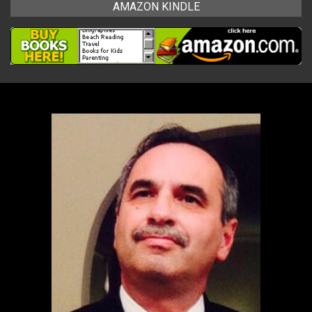
AMAZON KINDLE