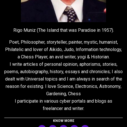
Rigo Muniz (The Island that was Paradise in 1957).
Poet, Philosopher, storyteller, painter, mystic, humanist,
Philatelic and lover of Aikido, Judo, Information technology,
a Chess Player, an avid writer, yogi & Historian.
I write articles of personal opinion, aphorisms, stories,
poems, autobiography, history, essays and chronicles; I also
dealt with Universal topics and I am always in search of the
reason for existing. I love Science, Electronics, Astronomy,
Gardening, Chess
I participate in various cyber portals and blogs as
freelancer and writer.
KNOW MORE