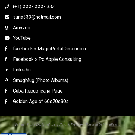
(+1) XXX- XXX- 333
suria333@hotmail.com
Amazon
YouTube
facebook » MagicPortalDimension
Facebook » Pc Apple Consulting
Linkedin
SmugMug (Photo Albums)
Cuba Republicana Page
Golden Age of 60s70s80s
Privacy Policy
Designed using
Nevark Premium
. Powered by
WordPress
.