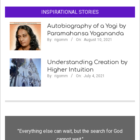
INSPIRATIONAL STORIES
Autobiography of a Yogi by
Paramahansa Yogananda
By:
rigomm
On:
August 10, 2021
Understanding Creation by
Higher Intuition
By:
rigomm
On:
July 4, 2021
"Everything else can wait, but the search for God
cannot wait."