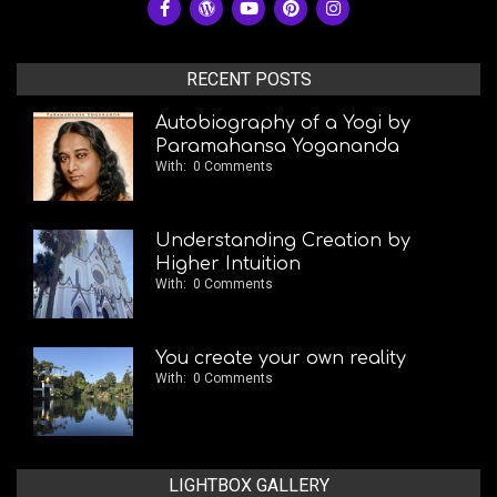
RECENT POSTS
Autobiography of a Yogi by
Paramahansa Yogananda
With:
0 Comments
Understanding Creation by
Higher Intuition
With:
0 Comments
You create your own reality
With:
0 Comments
LIGHTBOX GALLERY