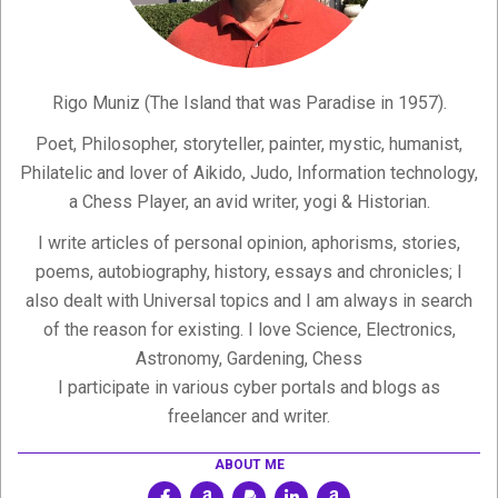
Rigo Muniz (The Island that was Paradise in 1957).
Poet, Philosopher, storyteller, painter, mystic, humanist,
Philatelic and lover of Aikido, Judo, Information technology,
a Chess Player, an avid writer, yogi & Historian.
I write articles of personal opinion, aphorisms, stories,
poems, autobiography, history, essays and chronicles; I
also dealt with Universal topics and I am always in search
of the reason for existing. I love Science, Electronics,
Astronomy, Gardening, Chess
I participate in various cyber portals and blogs as
freelancer and writer.
ABOUT ME