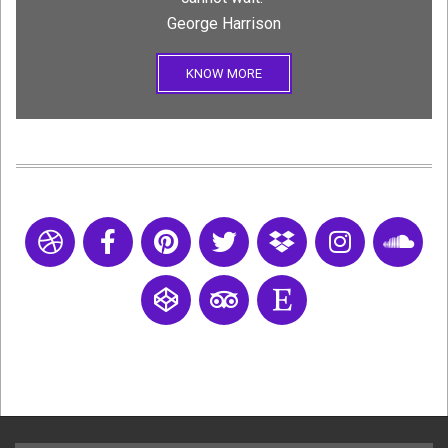
George Harrison
KNOW MORE