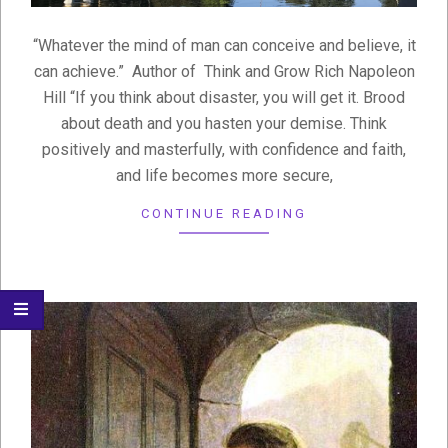
“Whatever the mind of man can conceive and believe, it
can achieve.” Author of Think and Grow Rich Napoleon
Hill “If you think about disaster, you will get it. Brood
about death and you hasten your demise. Think
positively and masterfully, with confidence and faith,
and life becomes more secure,
CONTINUE READING