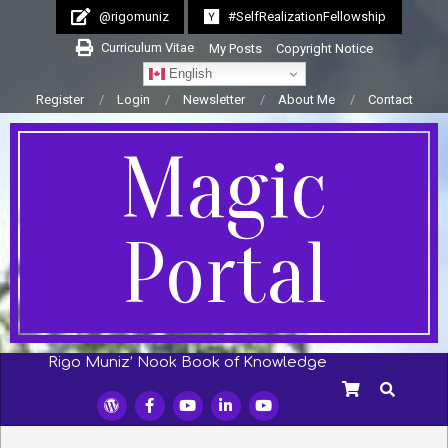
Skip
@rigomuniz
#SelfRealizationFellowship
to
Curriculum Vitae
My Posts
Copyright Notice
content
English
Register
Login
Newsletter
About Me
Contact
Magic
Portal
Rigo Muniz’ Nook Book of Knowledge
Secondary
SEARCH
Navigation
Menu