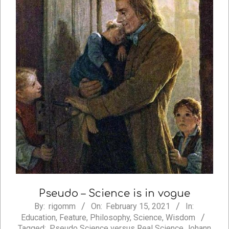
Pseudo – Science is in vogue
2021-
By:
rigomm
On:
February 15, 2021
In:
Education
,
Feature
,
Philosophy
,
Science
,
Wisdom
02-
Tagged:
Pseudo Science versus Real Science Johann