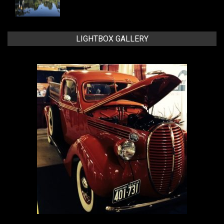
LIGHTBOX GALLERY