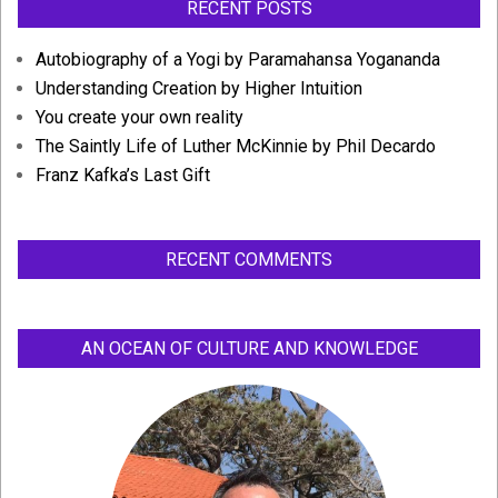
RECENT POSTS
Autobiography of a Yogi by Paramahansa Yogananda
Understanding Creation by Higher Intuition
You create your own reality
The Saintly Life of Luther McKinnie by Phil Decardo
Franz Kafka’s Last Gift
RECENT COMMENTS
AN OCEAN OF CULTURE AND KNOWLEDGE