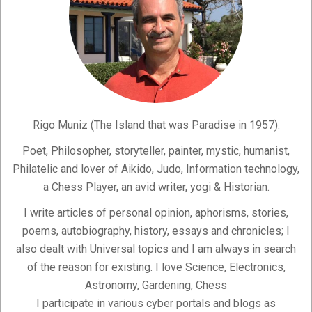
Rigo Muniz (The Island that was Paradise in 1957).
Poet, Philosopher, storyteller, painter, mystic, humanist,
Philatelic and lover of Aikido, Judo, Information technology,
a Chess Player, an avid writer, yogi & Historian.
I write articles of personal opinion, aphorisms, stories,
poems, autobiography, history, essays and chronicles; I
also dealt with Universal topics and I am always in search
of the reason for existing. I love Science, Electronics,
Astronomy, Gardening, Chess
I participate in various cyber portals and blogs as