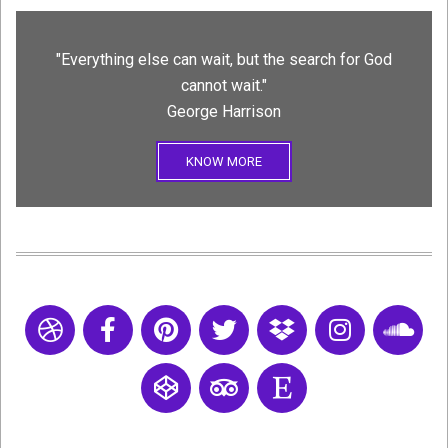
"Everything else can wait, but the search for God
cannot wait."
George Harrison
KNOW MORE