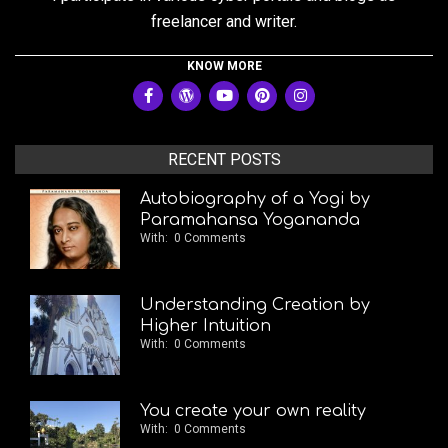
freelancer and writer.
KNOW MORE
RECENT POSTS
Autobiography of a Yogi by
Paramahansa Yogananda
With:
0 Comments
Understanding Creation by
Higher Intuition
With:
0 Comments
You create your own reality
With:
0 Comments