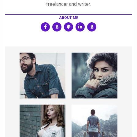
freelancer and writer.
ABOUT ME