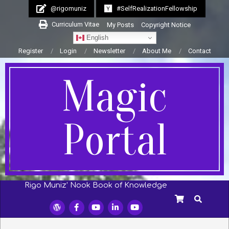
Skip
@rigomuniz
#SelfRealizationFellowship
to
Curriculum Vitae
My Posts
Copyright Notice
content
English
Register
Login
Newsletter
About Me
Contact
Magic
Portal
Rigo Muniz’ Nook Book of Knowledge
Secondary
SEARCH
Navigation
Menu