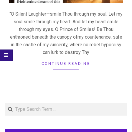
“O Silent Laughter—smile Thou through my soul. Let my
soul smile through my heart. And let my heart smile
through my eyes. O Prince of Smiles! Be Thou
enthroned beneath the canopy ofmy countenance, safe
in the castle of my sincerity, where no rebel hypocrisy
can lurk to destroy Thy
CONTINUE READING
Search