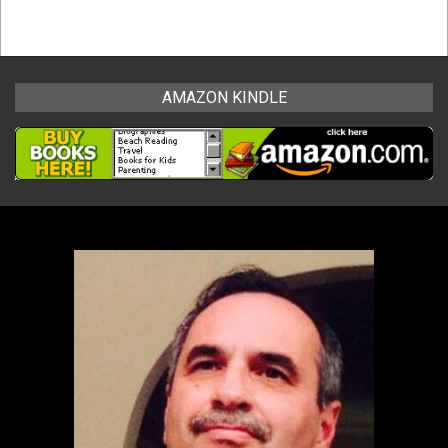
AMAZON KINDLE