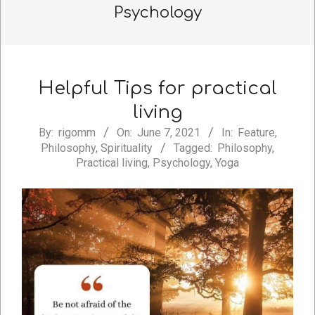
Psychology
Helpful Tips for practical
living
2021-
By:
rigomm
On:
June 7, 2021
In:
Feature
,
Philosophy
,
Spirituality
Tagged:
Philosophy
,
06-
Practical living
,
Psychology
,
Yoga
07