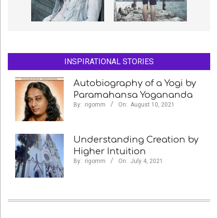
INSPIRATIONAL STORIES
Autobiography of a Yogi by
Paramahansa Yogananda
By:
rigomm
On:
August 10, 2021
Understanding Creation by
Higher Intuition
By:
rigomm
On:
July 4, 2021