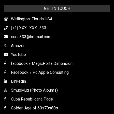
GET IN TOUCH
Wellington, Florida USA
(+1) XXX- XXX- 333
suria333@hotmail.com
Amazon
YouTube
facebook » MagicPortalDimension
Facebook » Pc Apple Consulting
Linkedin
SmugMug (Photo Albums)
Cuba Republicana Page
Golden Age of 60s70s80s