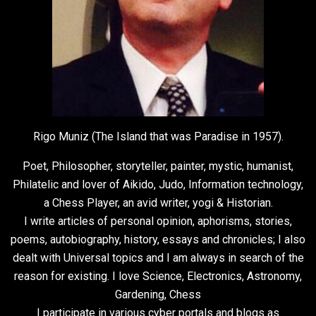
Rigo Muniz (The Island that was Paradise in 1957).
Poet, Philosopher, storyteller, painter, mystic, humanist,
Philatelic and lover of Aikido, Judo, Information technology,
a Chess Player, an avid writer, yogi & Historian.
I write articles of personal opinion, aphorisms, stories,
poems, autobiography, history, essays and chronicles; I also
dealt with Universal topics and I am always in search of the
reason for existing. I love Science, Electronics, Astronomy,
Gardening, Chess
I participate in various cyber portals and blogs as